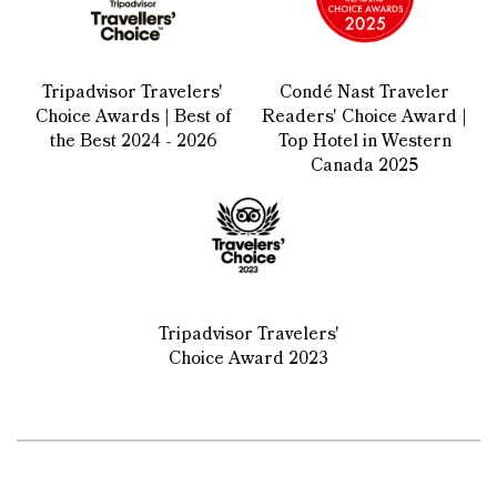
Tripadvisor Travelers'
Condé Nast Traveler
Choice Awards | Best of
Readers' Choice Award |
the Best 2024 - 2026
Top Hotel in Western
Canada 2025
Tripadvisor Travelers'
Choice Award 2023