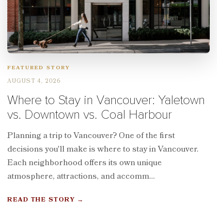
FEATURED STORY
AUGUST 4, 2026
Where to Stay in Vancouver: Yaletown
vs. Downtown vs. Coal Harbour
Planning a trip to Vancouver? One of the first
decisions you'll make is where to stay in Vancouver.
Each neighborhood offers its own unique
atmosphere, attractions, and accomm...
READ THE STORY
→