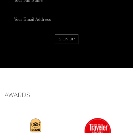
Name
Email
Address
SIGN UP
AWARDS