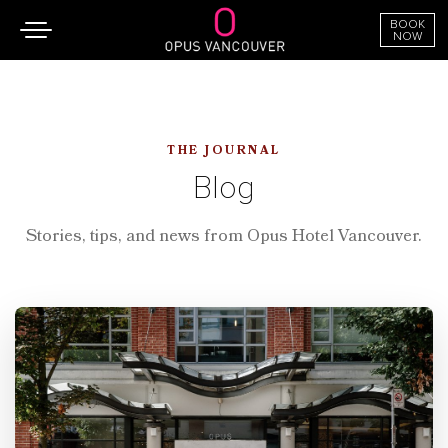
BOOK
Toggle
NOW
navigation
SKIP TO CONTENT
THE JOURNAL
Blog
Stories, tips, and news from Opus Hotel Vancouver.