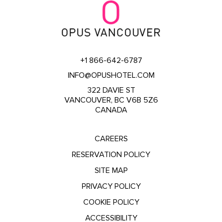
+1 866-642-6787
INFO@OPUSHOTEL.COM
322 DAVIE ST
VANCOUVER, BC V6B 5Z6
CANADA
CAREERS
RESERVATION POLICY
SITE MAP
PRIVACY POLICY
COOKIE POLICY
ACCESSIBILITY