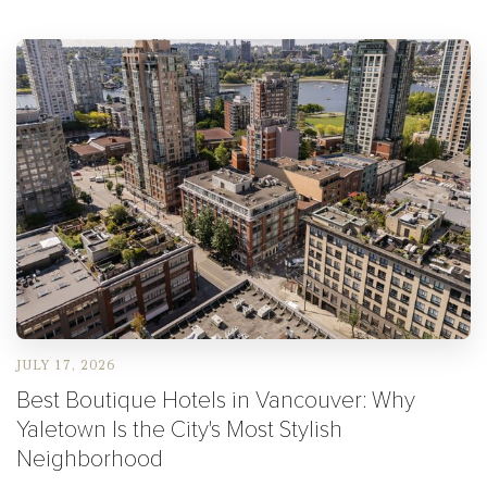
JULY 17, 2026
Best Boutique Hotels in Vancouver: Why
Yaletown Is the City's Most Stylish
Neighborhood