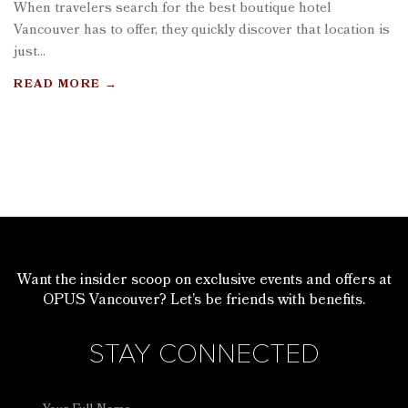
When travelers search for the best boutique hotel
Vancouver has to offer, they quickly discover that location is
just...
READ MORE
→
Want the insider scoop on exclusive events and offers at
OPUS Vancouver? Let’s be friends with benefits.
STAY CONNECTED
Full