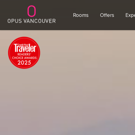
Rooms
Offers
Exp
SKIP TO CONTENT