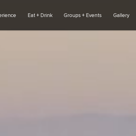
erience
Eat + Drink
Groups + Events
Gallery