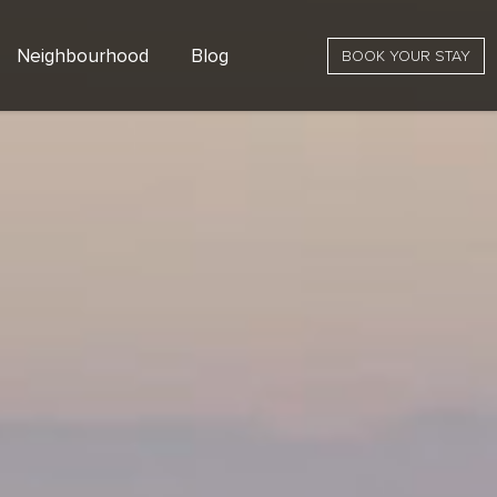
Neighbourhood
Blog
BOOK YOUR STAY