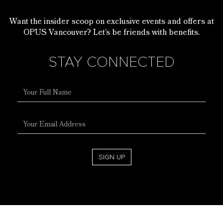
Want the insider scoop on exclusive events and offers at
OPUS Vancouver? Let’s be friends with benefits.
STAY CONNECTED
Full
Name
Email
Address
SIGN UP