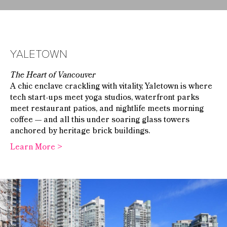
YALETOWN
The Heart of Vancouver
A chic enclave crackling with vitality, Yaletown is where
tech start-ups meet yoga studios, waterfront parks
meet restaurant patios, and nightlife meets morning
coffee — and all this under soaring glass towers
anchored by heritage brick buildings.
Learn More >