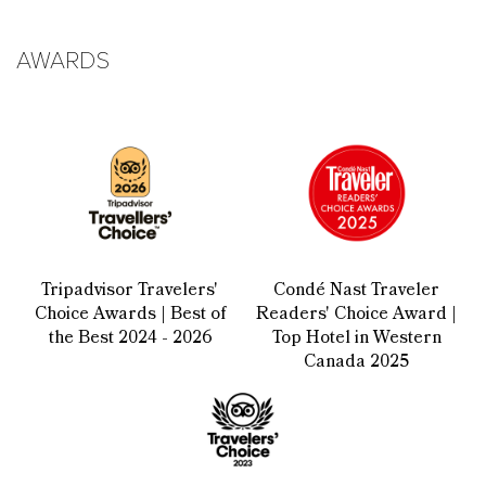
AWARDS
Tripadvisor Travelers'
Condé Nast Traveler
Choice Awards | Best of
Readers' Choice Award |
the Best 2024 - 2026
Top Hotel in Western
Canada 2025