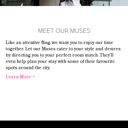
MEET OUR MUSES
Like an attentive fling, we want you to enjoy our time
together. Let our Muses cater to your style and desires
by directing you
to your perfect room match. They’ll
even help plan your stay with some of their favourite
spots around the city.
Learn More >