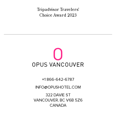
Tripadvisor Travelers'
Choice Award 2023
+1 866-642-6787
INFO@OPUSHOTEL.COM
322 DAVIE ST
VANCOUVER, BC V6B 5Z6
CANADA