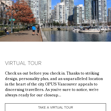
VIRTUAL TOUR
Check us out before you check in. Thanks to striking
design, personality plus, and an unparalleled location
in the heart of the city, OPUS Vancouver appeals to
discerning travellers. As you’re sure to notice, we’re
always ready for our closeup…
TAKE A VIRTUAL TOUR