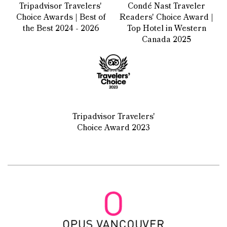
Tripadvisor Travelers'
Condé Nast Traveler
Choice Awards | Best of
Readers' Choice Award |
the Best 2024 - 2026
Top Hotel in Western
Canada 2025
Tripadvisor Travelers'
Choice Award 2023