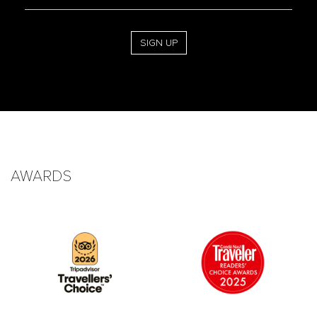
Address
SIGN UP
AWARDS