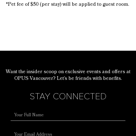
*Pet fee of $50 (per stay) will be applied to guest room.
Want the insider scoop on exclusive events and offers at
OPUS Vancouver? Let’s be friends with benefits.
STAY CONNECTED
Full
Name
Email