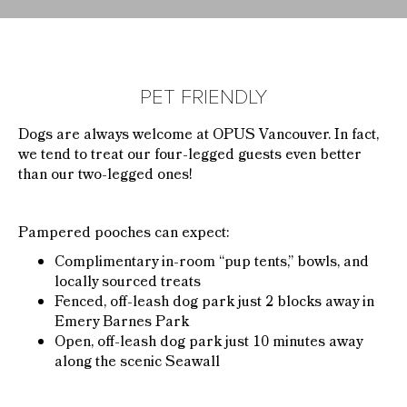
PET FRIENDLY
Dogs are always welcome at OPUS Vancouver. In fact,
we tend to treat our four-legged guests even better
than our two-legged ones!
Pampered pooches can expect:
Complimentary in-room “pup tents,” bowls, and
locally sourced treats
Fenced, off-leash dog park just 2 blocks away in
Emery Barnes Park
Open, off-leash dog park just 10 minutes away
along the scenic Seawall