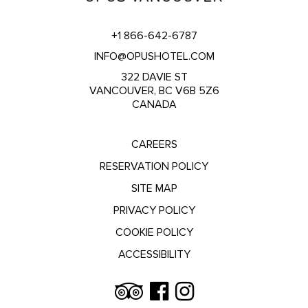
+1 866-642-6787
INFO@OPUSHOTEL.COM
322 DAVIE ST
VANCOUVER, BC V6B 5Z6
CANADA
CAREERS
RESERVATION POLICY
SITE MAP
PRIVACY POLICY
COOKIE POLICY
ACCESSIBILITY
Trip
Facebook
Instagram
Advisor