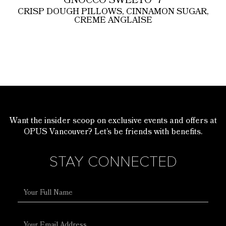
GNOCCO SWEETO
7
CRISP DOUGH PILLOWS, CINNAMON SUGAR,
CREME ANGLAISE
Want the insider scoop on exclusive events and offers at
OPUS Vancouver? Let’s be friends with benefits.
STAY CONNECTED
Full
Name
Email