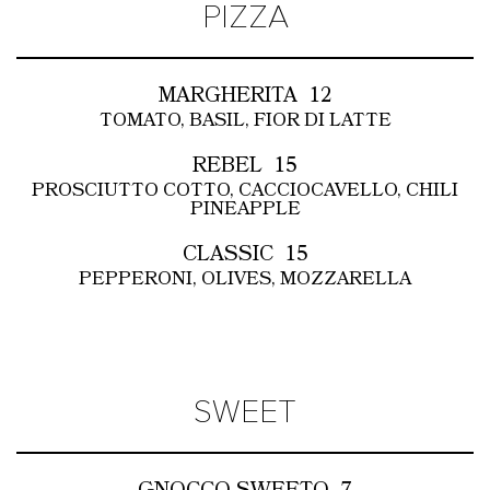
PIZZA
MARGHERITA
12
TOMATO, BASIL, FIOR DI LATTE
REBEL
15
PROSCIUTTO COTTO, CACCIOCAVELLO, CHILI
PINEAPPLE
CLASSIC
15
PEPPERONI, OLIVES, MOZZARELLA
SWEET