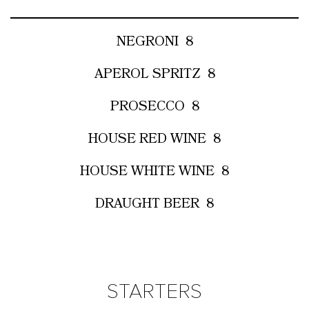
NEGRONI
8
APEROL SPRITZ
8
PROSECCO
8
HOUSE RED WINE
8
HOUSE WHITE WINE
8
DRAUGHT BEER
8
STARTERS