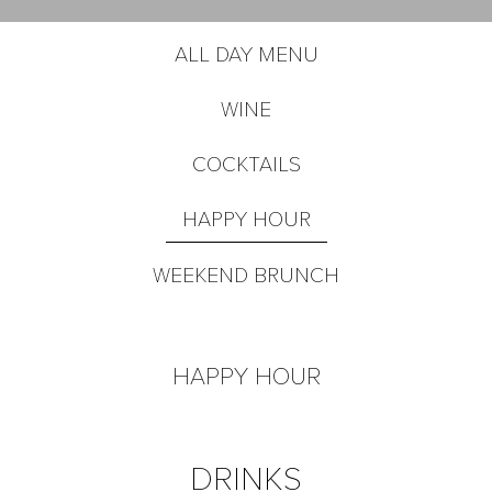
ALL DAY MENU
WINE
COCKTAILS
HAPPY HOUR
WEEKEND BRUNCH
HAPPY HOUR
DRINKS