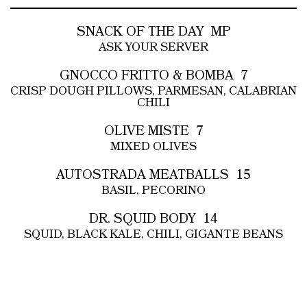
SNACK OF THE DAY
MP
ASK YOUR SERVER
GNOCCO FRITTO & BOMBA
7
CRISP DOUGH PILLOWS, PARMESAN, CALABRIAN
CHILI
OLIVE MISTE
7
MIXED OLIVES
AUTOSTRADA MEATBALLS
15
BASIL, PECORINO
DR. SQUID BODY
14
SQUID, BLACK KALE, CHILI, GIGANTE BEANS