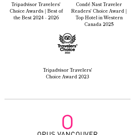
Tripadvisor Travelers'
Condé Nast Traveler
Choice Awards | Best of
Readers' Choice Award |
the Best 2024 - 2026
Top Hotel in Western
Canada 2025
Tripadvisor Travelers'
Choice Award 2023