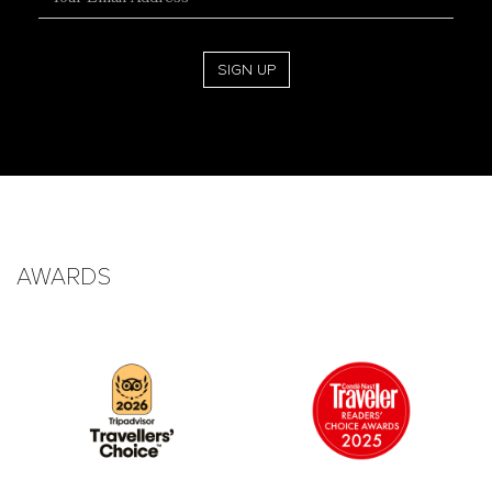
Address
SIGN UP
AWARDS