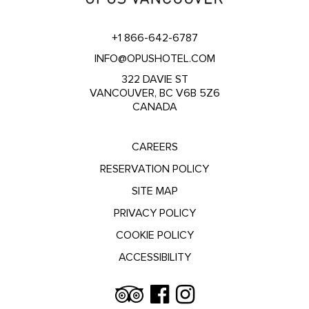
+1 866-642-6787
INFO@OPUSHOTEL.COM
322 DAVIE ST
VANCOUVER, BC V6B 5Z6
CANADA
CAREERS
RESERVATION POLICY
SITE MAP
PRIVACY POLICY
COOKIE POLICY
ACCESSIBILITY
Trip
Facebook
Instagram
Advisor