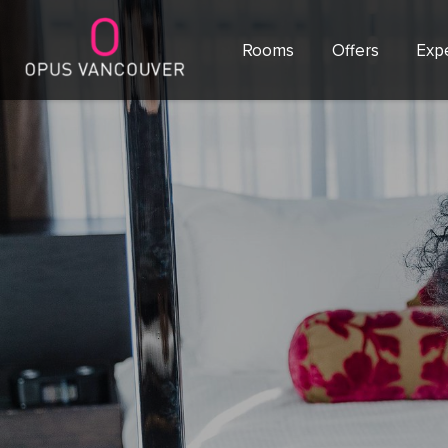
Rooms
Offers
Exp
SKIP TO CONTENT