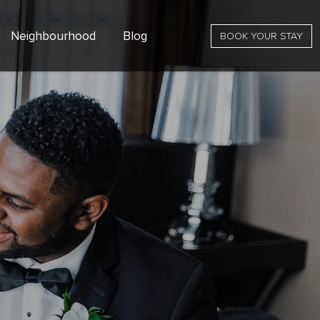
Neighbourhood
Blog
BOOK YOUR STAY