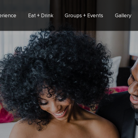
erience
Eat + Drink
Groups + Events
Gallery