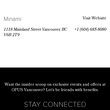
Visit Website
Minami
1118 Mainland Street Vancouver, BC
+1 (604) 685-8080
V6B 2T9
Want the insider scoop on exclusive events and offers at
OPUS Vancouver? Let’s be friends with benefits.
STAY CONNECTED