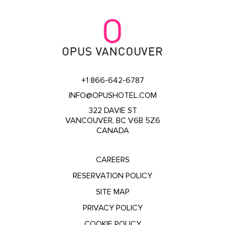
+1 866-642-6787
INFO@OPUSHOTEL.COM
322 DAVIE ST
VANCOUVER, BC V6B 5Z6
CANADA
CAREERS
RESERVATION POLICY
SITE MAP
PRIVACY POLICY
COOKIE POLICY