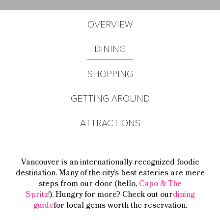
OVERVIEW
DINING
SHOPPING
GETTING AROUND
ATTRACTIONS
Vancouver is an internationally recognized foodie
destination. Many of the city’s best eateries are mere
steps from our door (hello,
Capo & The
Spritz
!).
Hungry for more? Check out our
dining
guide
for local gems worth the reservation.