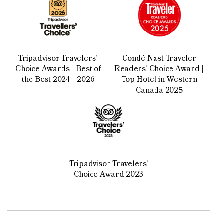
Tripadvisor Travelers'
Condé Nast Traveler
Choice Awards | Best of
Readers' Choice Award |
the Best 2024 - 2026
Top Hotel in Western
Canada 2025
Tripadvisor Travelers'
Choice Award 2023