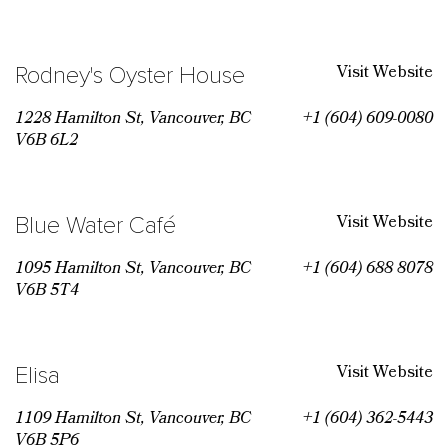
Visit Website
Rodney's Oyster House
1228 Hamilton St, Vancouver, BC
+1 (604) 609-0080
V6B 6L2
Visit Website
Blue Water Café
1095 Hamilton St, Vancouver, BC
+1 (604) 688 8078
V6B 5T4
Visit Website
Elisa
1109 Hamilton St, Vancouver, BC
+1 (604) 362-5443
V6B 5P6