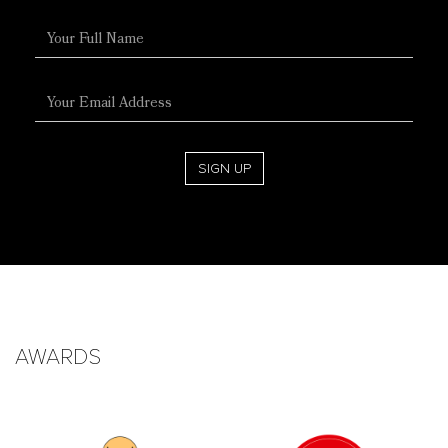
Full
Name
Email
Address
SIGN UP
AWARDS