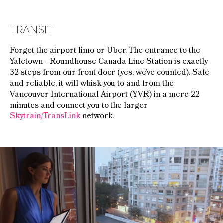
TRANSIT
Forget the airport limo or Uber. The entrance to the
Yaletown - Roundhouse Canada Line Station is exactly
32 steps from our front door (yes, we’ve counted). Safe
and reliable, it will whisk you to and from the
Vancouver International Airport (YVR) in a mere 22
minutes and connect you to the larger
Skytrain/TransLink
network.