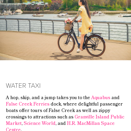
WATER TAXI
A hop, skip, and a jump takes you to the
Aquabus
and
False Creek Ferries
dock, where delightful passenger
boats offer tours of False Creek as well as zippy
crossings to attractions such as
Granville Island Public
Market
,
Science World
, and
H.R. MacMillan Space
Centre
.