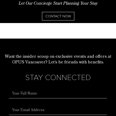
Let Our Concierge Start Planning Your Stay
CONTACT NOW
Want the insider scoop on exclusive events and offers at
OPUS Vancouver? Let’s be friends with benefits.
STAY CONNECTED
Full
Name
Email
Address