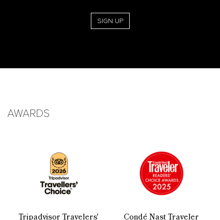
SIGN UP
AWARDS
Tripadvisor Travelers'
Condé Nast Traveler