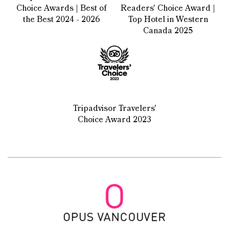
Choice Awards | Best of
Readers' Choice Award |
the Best 2024 - 2026
Top Hotel in Western
Canada 2025
Tripadvisor Travelers'
Choice Award 2023