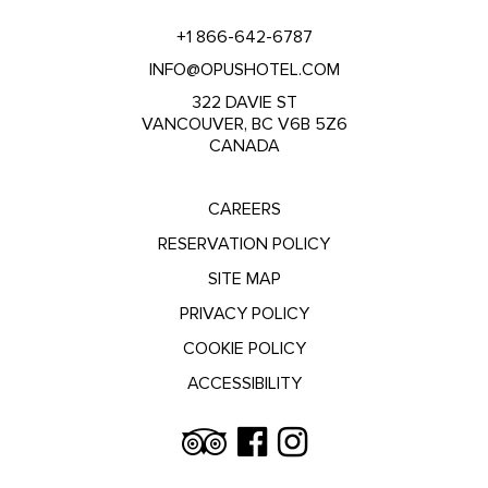
+1 866-642-6787
INFO@OPUSHOTEL.COM
322 DAVIE ST
VANCOUVER, BC V6B 5Z6
CANADA
CAREERS
RESERVATION POLICY
SITE MAP
PRIVACY POLICY
COOKIE POLICY
ACCESSIBILITY
Trip
Facebook
Instagram
Advisor