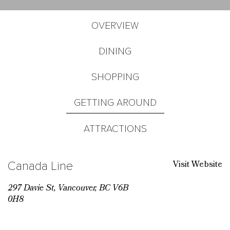
OVERVIEW
DINING
SHOPPING
GETTING AROUND
ATTRACTIONS
Visit Website
Canada Line
297 Davie St, Vancouver, BC V6B
0H8