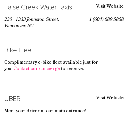
Visit Website
False Creek Water Taxis
230 - 1333 Johnston Street,
+1 (604) 689-5858
Vancouver, BC
Bike Fleet
Complimentary e-bike fleet available just for
you.
Contact our concierge
to reserve.
Visit Website
UBER
Meet your driver at our main entrance!