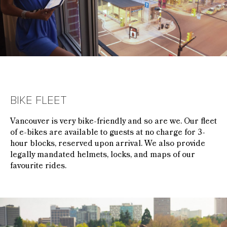
BIKE FLEET
Vancouver is very bike-friendly and so are we. Our fleet
of e-bikes are available to guests at no charge for 3-
hour blocks, reserved upon arrival. We also provide
legally mandated helmets, locks, and maps of our
favourite rides.